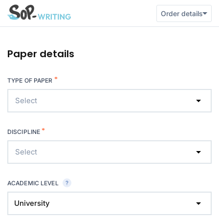
Order details
Paper details
*
TYPE OF PAPER
Select
*
DISCIPLINE
Select
ACADEMIC LEVEL
University