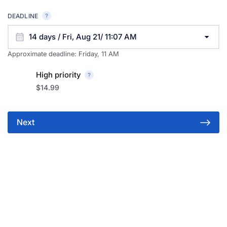
DEADLINE
14 days / Fri, Aug 21/ 11:07 AM
Approximate deadline:
Friday, 11 AM
High priority
$14.99
Next