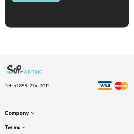
Tel.:
+1 855-274-7012
Company
Terms