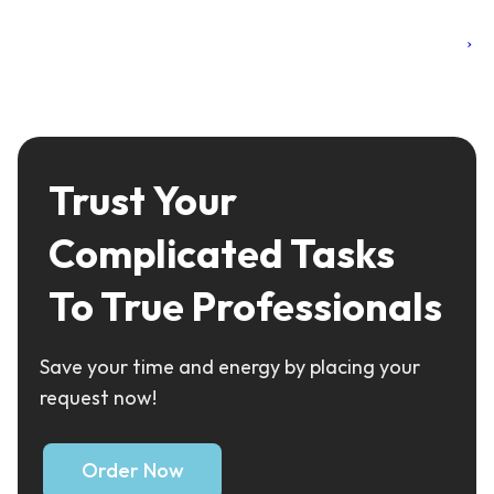
›
Trust Your
Complicated Tasks
To True Professionals
Save your time and energy by placing your
request now!
Order Now