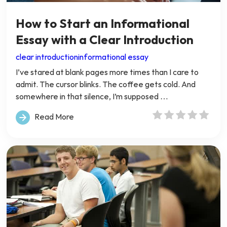
How to Start an Informational
Essay with a Clear Introduction
clear introduction
informational essay
I’ve stared at blank pages more times than I care to
admit. The cursor blinks. The coffee gets cold. And
somewhere in that silence, I’m supposed …
Read More