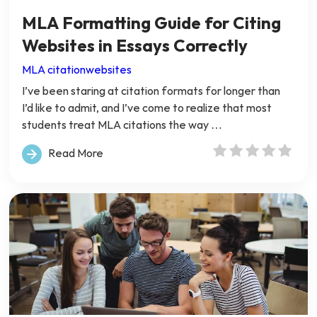
MLA Formatting Guide for Citing
Websites in Essays Correctly
MLA citation
websites
I’ve been staring at citation formats for longer than
I’d like to admit, and I’ve come to realize that most
students treat MLA citations the way …
Read More