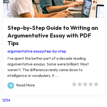
Step-by-Step Guide to Writing an
Argumentative Essay with PDF
Tips
argumentative essay
step-by-step
I’ve spent the better part of a decade reading
argumentative essays. Some were brilliant. Most
weren’t. The difference rarely came down to
intelligence or vocabulary. It …
Read More
1
2
3
4