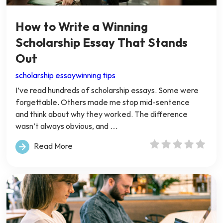
How to Write a Winning
Scholarship Essay That Stands
Out
scholarship essay
winning tips
I’ve read hundreds of scholarship essays. Some were
forgettable. Others made me stop mid-sentence
and think about why they worked. The difference
wasn’t always obvious, and …
Read More