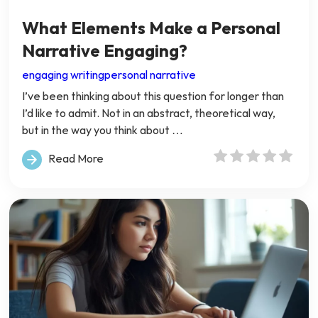
What Elements Make a Personal
Narrative Engaging?
engaging writing
personal narrative
I’ve been thinking about this question for longer than
I’d like to admit. Not in an abstract, theoretical way,
but in the way you think about …
Read More