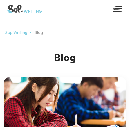
Sop Writing
Blog
Blog