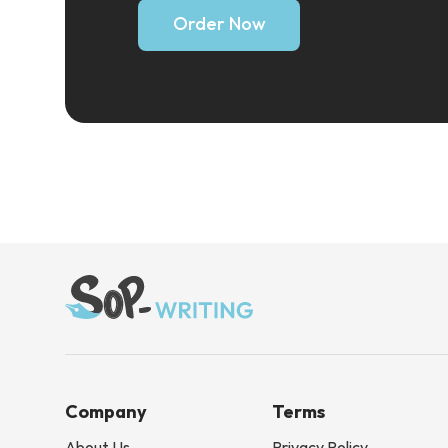
Order Now
Company
Terms