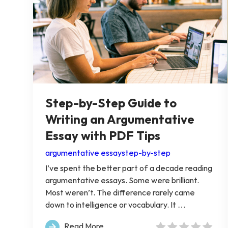
Step-by-Step Guide to
Writing an Argumentative
Essay with PDF Tips
argumentative essay
step-by-step
I’ve spent the better part of a decade reading
argumentative essays. Some were brilliant.
Most weren’t. The difference rarely came
down to intelligence or vocabulary. It …
Read More