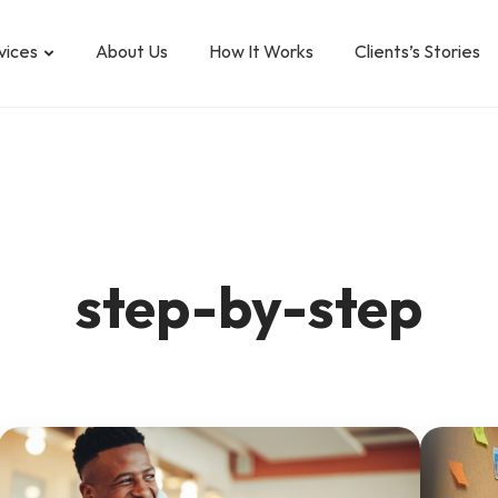
vices
About Us
How It Works
Clients’s Stories
step-by-step