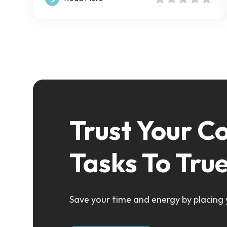
Trust Your C
Tasks To Tru
Save your time and energy by placing