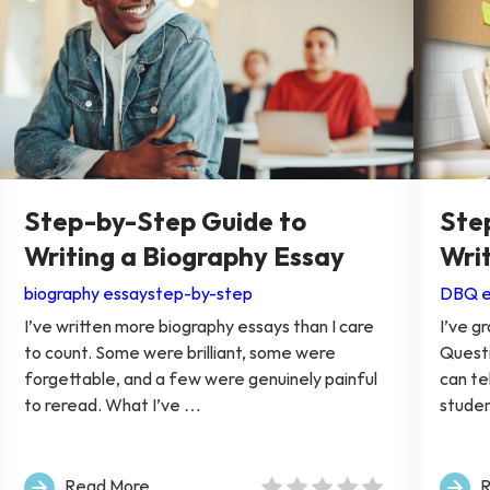
Step-by-Step Guide to
Ste
Writing a Biography Essay
Wri
biography essay
step-by-step
DBQ e
I’ve written more biography essays than I care
I’ve 
to count. Some were brilliant, some were
Questi
forgettable, and a few were genuinely painful
can te
to reread. What I’ve …
stude
Read More
R