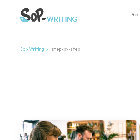
Ser
Sop Writing
step-by-step