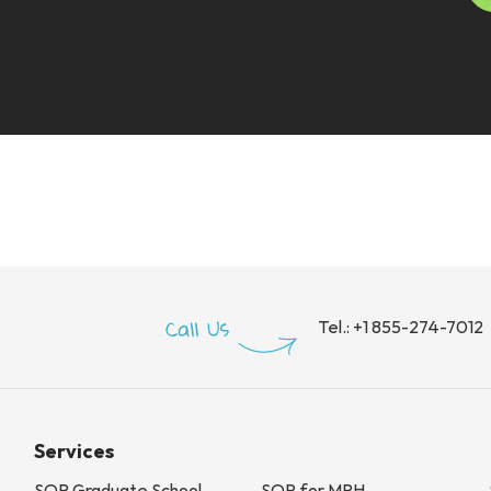
Tel.:
+1 855-274-7012
Services