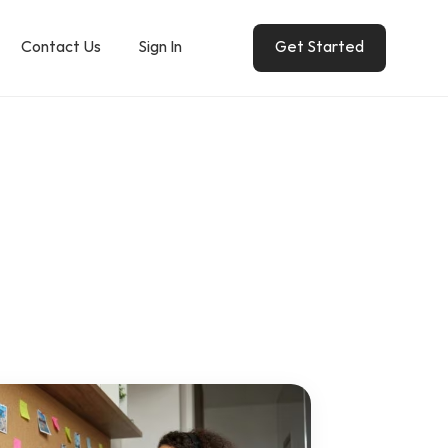
Contact Us
Sign In
Get Started