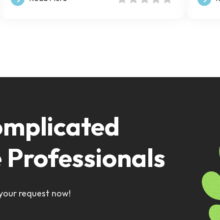
omplicated
e Professionals
 your request now!