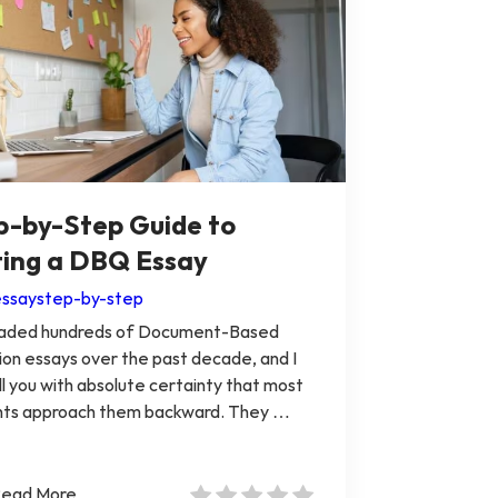
p-by-Step Guide to
ting a DBQ Essay
ssay
step-by-step
graded hundreds of Document-Based
on essays over the past decade, and I
ll you with absolute certainty that most
nts approach them backward. They …
ead More