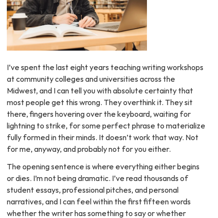
I’ve spent the last eight years teaching writing workshops
at community colleges and universities across the
Midwest, and I can tell you with absolute certainty that
most people get this wrong. They overthink it. They sit
there, fingers hovering over the keyboard, waiting for
lightning to strike, for some perfect phrase to materialize
fully formed in their minds. It doesn’t work that way. Not
for me, anyway, and probably not for you either.
The opening sentence is where everything either begins
or dies. I’m not being dramatic. I’ve read thousands of
student essays, professional pitches, and personal
narratives, and I can feel within the first fifteen words
whether the writer has something to say or whether