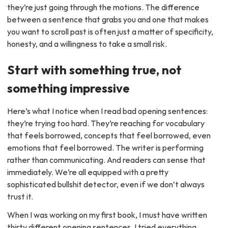
they’re just going through the motions. The difference
between a sentence that grabs you and one that makes
you want to scroll past is often just a matter of specificity,
honesty, and a willingness to take a small risk.
Start with something true, not
something impressive
Here’s what I notice when I read bad opening sentences:
they’re trying too hard. They’re reaching for vocabulary
that feels borrowed, concepts that feel borrowed, even
emotions that feel borrowed. The writer is performing
rather than communicating. And readers can sense that
immediately. We’re all equipped with a pretty
sophisticated bullshit detector, even if we don’t always
trust it.
When I was working on my first book, I must have written
thirty different opening sentences. I tried everything.