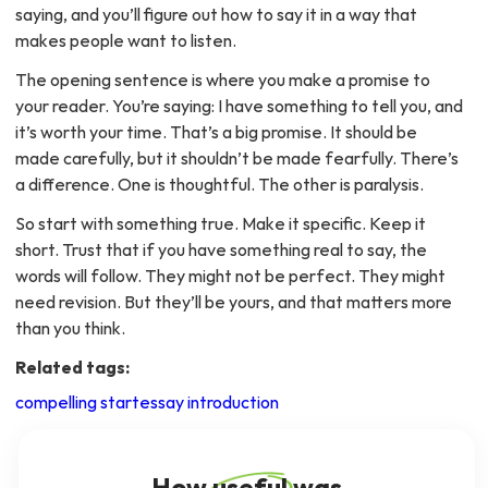
saying, and you’ll figure out how to say it in a way that
makes people want to listen.
The opening sentence is where you make a promise to
your reader. You’re saying: I have something to tell you, and
it’s worth your time. That’s a big promise. It should be
made carefully, but it shouldn’t be made fearfully. There’s
a difference. One is thoughtful. The other is paralysis.
So start with something true. Make it specific. Keep it
short. Trust that if you have something real to say, the
words will follow. They might not be perfect. They might
need revision. But they’ll be yours, and that matters more
than you think.
Related tags:
compelling start
essay introduction