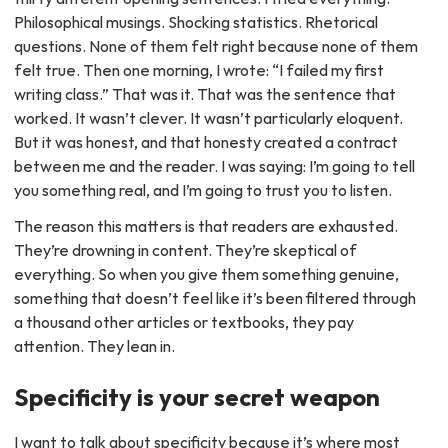
Philosophical musings. Shocking statistics. Rhetorical
questions. None of them felt right because none of them
felt true. Then one morning, I wrote: “I failed my first
writing class.” That was it. That was the sentence that
worked. It wasn’t clever. It wasn’t particularly eloquent.
But it was honest, and that honesty created a contract
between me and the reader. I was saying: I’m going to tell
you something real, and I’m going to trust you to listen.
The reason this matters is that readers are exhausted.
They’re drowning in content. They’re skeptical of
everything. So when you give them something genuine,
something that doesn’t feel like it’s been filtered through
a thousand other articles or textbooks, they pay
attention. They lean in.
Specificity is your secret weapon
I want to talk about specificity because it’s where most