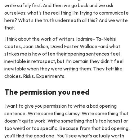
write safely first. And then we go back and we ask
ourselves: what’s the real thing I’m trying to communicate
here? What’s the truth underneath all this? And we write
that.
I think about the work of writers I admire–Ta-Nehisi
Coates, Joan Didion, David Foster Wallace–and what
strikes me is how often their opening sentences feel
inevitable in retrospect, but I’m certain they didn’t feel
inevitable when they were writing them. They felt like
choices. Risks. Experiments.
The permission you need
I want to give you permission to write a bad opening
sentence. Write something clumsy. Write something that
doesn’t quite work. Write something that’s too honest or
too weird or too specific. Because from that bad opening,
you’ll find the good one. You’ll see what’s actually worth