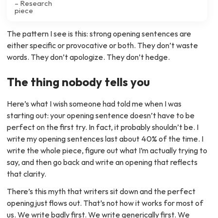
– Research
piece
The pattern I see is this: strong opening sentences are
either specific or provocative or both. They don’t waste
words. They don’t apologize. They don’t hedge.
The thing nobody tells you
Here’s what I wish someone had told me when I was
starting out: your opening sentence doesn’t have to be
perfect on the first try. In fact, it probably shouldn’t be. I
write my opening sentences last about 40% of the time. I
write the whole piece, figure out what I’m actually trying to
say, and then go back and write an opening that reflects
that clarity.
There’s this myth that writers sit down and the perfect
opening just flows out. That’s not how it works for most of
us. We write badly first. We write generically first. We