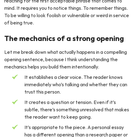
reaching for the first acceptable phrase that comes to
mind. It requires you to notice things. To remember things.
To be willing to look foolish or vulnerable or weird in service
of being true.
The mechanics of a strong opening
Let me break down what actually happens in a compelling
opening sentence, because I think understanding the
mechanics helps you build them intentionally.
It establishes a clear voice. The reader knows
immediately who’s talking and whether they can
trust this person.
It creates a question or tension. Even if it’s
subtle, there’s something unresolved that makes
the reader want to keep going.
It’s appropriate to the piece. A personal essay
has a different opening than a research paper or