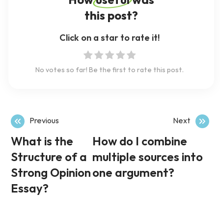
How useful was
this post?
Click on a star to rate it!
No votes so far! Be the first to rate this post.
Previous
Next
What is the
How do I combine
Structure of a
multiple sources into
Strong Opinion
one argument?
Essay?