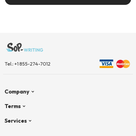
Tel.:
+1 855-274-7012
Company
Terms
Services