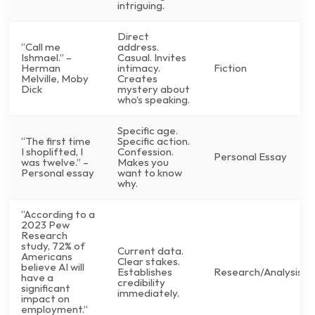
intriguing.
Direct
“Call me
address.
Ishmael.” –
Casual. Invites
Herman
intimacy.
Fiction
Melville, Moby
Creates
Dick
mystery about
who’s speaking.
Specific age.
“The first time
Specific action.
I shoplifted, I
Confession.
Personal Essay
was twelve.” –
Makes you
Personal essay
want to know
why.
“According to a
2023 Pew
Research
study, 72% of
Current data.
Americans
Clear stakes.
believe AI will
Establishes
Research/Analysis
have a
credibility
significant
immediately.
impact on
employment.”