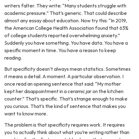
writers falter. They write: “Many students struggle with
academic pressure.” That’s generic. That could describe
almost any essay about education. Now try this: “In 2019,
the American College Health Association found that 63%
of college students reported overwhelming anxiety.”
Suddenly you have something. You have data. You have a
specific moment in time. You have a reason to keep
reading.
But specificity doesn’t always mean statistics. Sometimes
it means a detail. A moment. A particular observation. I
once read an opening sentence that said: “My mother
kept her disappointment in a ceramic jar on the kitchen
counter.” That’s specific. That’s strange enough to make
you curious. That’s the kind of sentence that makes you
want to know more.
The problem is that specificity requires work. It requires
you to actually think about what you’re writing rather than