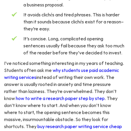
a business proposal.
It avoids clichés and tired phrases. This is harder
than it sounds because clichés exist for a reason–
they’re easy.
It’s concise. Long, complicated opening
sentences usually fail because they ask too much
of the reader before they’ve decided to invest.
I’ve noticed something interesting in my years of teaching.
Students often ask me
why students use paid academic
writing services
instead of writing their own work. The
answer is usually rooted in anxiety and time pressure
rather than laziness. They’re overwhelmed. They don’t
know
how to write a research paper step by step
. They
don’t know where to start. And when you don’t know
where to start, the opening sentence becomes this
massive, insurmountable obstacle. So they look for
shortcuts. They
buy research paper writing service cheap