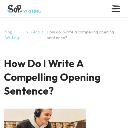
Sop
Blog
How do I write a compelling opening
Writing
sentence?
How Do I Write A
Compelling Opening
Sentence?