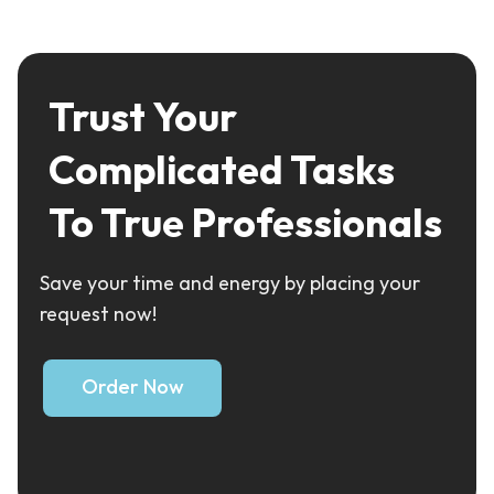
Trust Your
Complicated Tasks
To True Professionals
Save your time and energy by placing your
request now!
Order Now