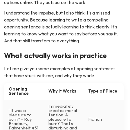
options online. They outsource the work.
I understand the impulse, but I also think it’s a missed
opportunity. Because learning to write a compelling
opening sentence is actually learning to think clearly. It’s
learning to know what you want to say before you say it.
And that skill transfers to everything.
What actually works in practice
Let me give you some examples of opening sentences
that have stuck with me, and why they work:
Opening
Why It Works
Type of Piece
Sentence
Immediately
“It was a
creates moral
pleasure to
tension. A
burn.” – Ray
pleasure to
Fiction
Bradbury,
burn? That’s
Fahrenheit 451
disturbing and