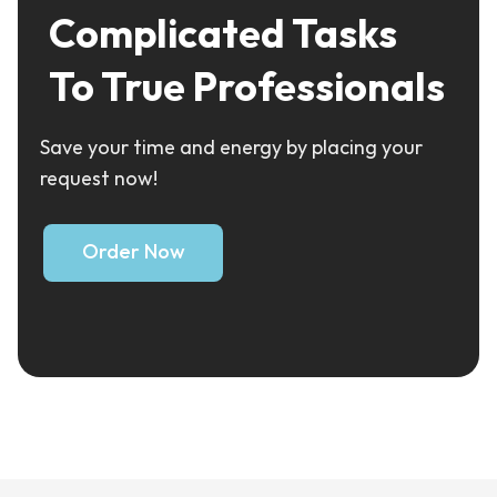
Complicated Tasks
To True Professionals
Save your time and energy by placing your
request now!
Order Now