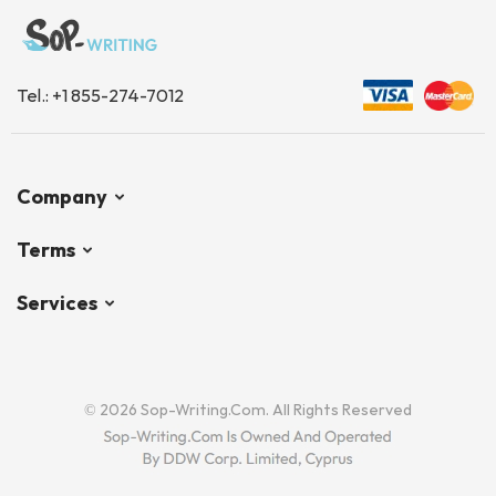
Tel.:
+1 855-274-7012
Company
Terms
Services
© 2026 Sop-Writing.com. All Rights Reserved