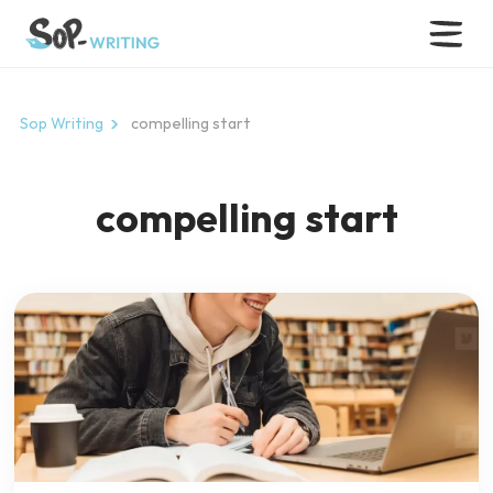
Sop Writing
compelling start
compelling start