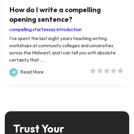
How do I write a compelling
opening sentence?
compelling start
essay introduction
I’ve spent the last eight years teaching writing
workshops at community colleges and universities
across the Midwest, and I can tell you with absolute
certainty that …
Read More
Trust Your